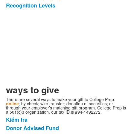
Recognition Levels
Danh
sách
1
mặt
hàng.
ways to give
There are several ways to make your gift to College Prep:
online
;
by check; wire transfer; donation of securities; or
through your employer’s matching gift program. College Prep is
a 501(c)3 organization, our tax ID is #94-1492272.
Kiểm tra
Danh
Donor Advised Fund
sách