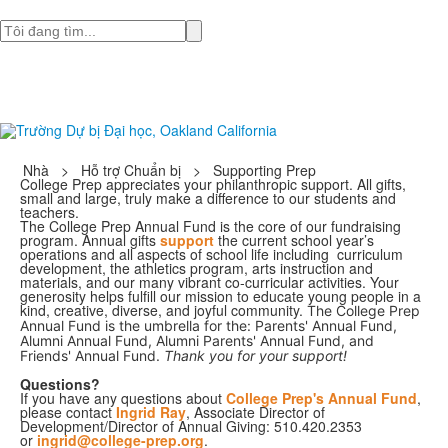
Tìm
Nhà
>
Hỗ trợ Chuẩn bị
>
Supporting Prep
College Prep appreciates your philanthropic support. All gifts,
small and large, truly make a difference to our students and
teachers.
The College Prep Annual Fund is the core of our fundraising
program. Annual gifts
support
the current school year’s
operations and all aspects of school life including curriculum
development, the athletics program, arts instruction and
materials, and our many vibrant co-curricular activities. Your
generosity helps fulfill our mission to educate young people in a
kind, creative, diverse, and joyful community.
The College Prep
Annual Fund is the umbrella for the: Parents' Annual Fund,
Alumni Annual Fund, Alumni Parents' Annual Fund, and
Friends' Annual Fund.
Thank you for your support!
Questions?
If you have any questions about
College Prep's Annual Fund
,
please contact
Ingrid Ray
, Associate Director of
Development/Director of Annual Giving: 510.420.2353
or
ingrid@college-prep.org
.