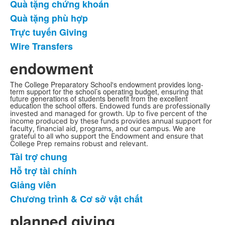
Quà tặng chứng khoán
6
mặt
Quà tặng phù hợp
hàng.
Trực tuyến Giving
Wire Transfers
endowment
The College Preparatory School's endowment provides long-
term support for the school’s operating budget, ensuring that
future generations of students benefit from the excellent
education the school offers.
Endowed funds are professionally
invested and managed for growth. Up to five percent of the
income produced by these funds provides annual support for
faculty, financial aid, programs, and our campus. We are
grateful to all who support the Endowment and ensure that
College Prep remains robust and relevant.
Tài trợ chung
Danh
Hỗ trợ tài chính
sách
Giảng viên
4
mặt
Chương trình & Cơ sở vật chất
hàng.
planned giving