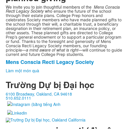
We invite you to join thoughtful members of the
Mens Conscia
Recti Legacy Society
who
ensure the future of the school
through their estate plans. College Prep honors and
celebrates Society members who have made planned gifts to
the school through their will, a charitable trust, a beneficiary
designation in their retirement plan, an insurance policy, or
other assets. These planned gifts are directed to College
Prep’s general endowment or to support a particular program
or fund.
Thanks to the foresight and generosity of Mens
Conscia Recti Legacy Society members, our founding
a mind aware of what is right
principle—
—will continue to guide
current and future College Prep students.
Mens Conscia Recti Legacy Society
Danh
sách
Làm một món quà
1
Trường Dự bị Đại học
mặt
hàng.
6100 Broadway, Oakland, CA 94618
510.652.0111