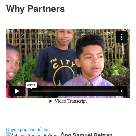
Why Partners
Quyên góp cho đối tác
Ông Samuel
Beltran