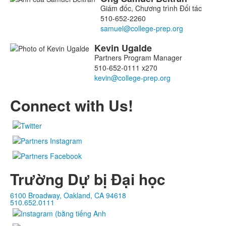
Danh
Giám đốc, Chương trình Đối tác
sách
510-652-2260
2
thành
Kevin
Ugalde
viên.
Partners Program Manager
510-652-0111 x270
Connect with Us!
Trường Dự bị Đại học
6100 Broadway, Oakland, CA 94618
510.652.0111