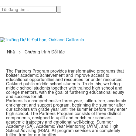
Tìm
Nhà
>
Chương trình Đối tác
The Partners Program provides transformative programs that
bolster academic achievement and improve access to
educational opportunities and resources for under-resourced
Oakland public middle school students. To do this, we bring
middle school students together with trained high school and
college mentors, with the goal of furthering educational equity
and success for all.
Partners is a comprehensive three-year, tuition-free, academic
enrichment and support program, beginning the summer after
our scholars 6th grade year until the summer before they enter
high school. The Partners Program consists of three distinct
components, designed to uplift and enrich our scholars’
academic trajectory and emotional well-being: Summer
Academy (SA), Academic Year Mentoring (AYM), and High
School Advising (HSA). All program services are completely
tuition free for our families.