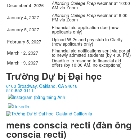
Affording College Prep
webinar at 10:00
December 4, 2026
AM via Zoom
Affording College Prep
webinar at 6:00
January 4, 2027
PM via Zoom
Financial aid application due (new
January 5, 2027
applicants only)
Upload W-2s and pay stub to Clarity
February 5, 2027
(new applicants only)
Financial aid notifications sent via portal
March 12, 2027
to newly admitted students (by 4:00 PM)
Deadline to respond to financial aid
March 19, 2027
offers (by 10:00 AM, no exceptions)
Trường Dự bị Đại học
6100 Broadway, Oakland, CA 94618
510.652.0111
mens conscia recti (đàn ông
conscia recti)