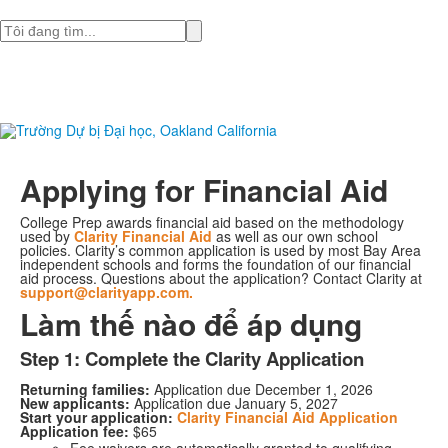
Tìm
Applying for Financial Aid
College Prep awards financial aid based on the methodology
used by
Clarity Financial Aid
as well as our own school
policies. Clarity’s common application is used by most Bay Area
independent schools and forms the foundation of our financial
aid process. Questions about the application? Contact Clarity at
support@clarityapp.com.
Làm thế nào để áp dụng
Step 1: Complete the Clarity Application
Returning families:
Application due December 1, 2026
New applicants:
Application due January 5, 2027
Start your application:
Clarity Financial Aid Application
Application fee:
$65