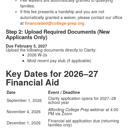
Fee waivers are automatically granted to qualifying
families.
If this fee presents a hardship and you are not
automatically granted a waiver, please contact our office
at
financialaid@college-prep.org
.
Step 2: Upload Required Documents (New
Applicants Only)
Due February 5, 2027
Upload the following documents directly to Clarity:
2026 W-2s
Most recent pay stub (if applicable)
Key Dates for 2026–27
Financial Aid
Date
Event / Deadline
Clarity application opens for 2027–28
September 1, 2026
school year
Affording College Prep
webinar at 4:00
November 4, 2026
PM via Zoom
Financial aid application due (returning
December 1, 2026
families only)