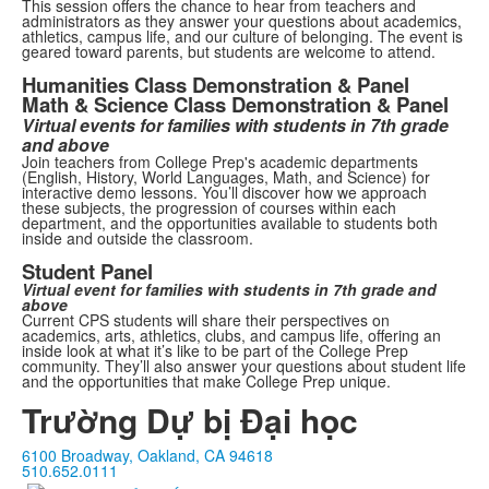
This session offers the chance to hear from teachers and
administrators as they answer your questions about academics,
athletics, campus life, and our culture of belonging. The event is
geared toward parents, but students are welcome to attend.
Humanities Class Demonstration & Panel
Math & Science Class Demonstration & Panel
Virtual events for families with students in 7th grade
and above
Join teachers from College Prep's academic departments
(English, History, World Languages, Math, and Science) for
interactive demo lessons.
You’ll discover how we approach
these subjects, the progression of courses within each
department, and the opportunities available to students both
inside and outside the classroom.
Student Panel
Virtual event for families with students in 7th grade and
above
Current CPS students will share their perspectives on
academics, arts, athletics, clubs, and campus life, offering an
inside look at what it’s like to be part of the College Prep
community. They’ll also answer your questions about student life
and the opportunities that make College Prep unique.
Trường Dự bị Đại học
6100 Broadway, Oakland, CA 94618
510.652.0111