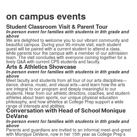
on campus events
Student Classroom Visit & Parent Tour
In-person event for families with students in 8th grade and
above
We are delighted to welcome you to our vibrant community and
beautiful campus. During your 90-minute visit, each student
guest will be paired with a current student to attend a class,
while parents tour the campus with a member of our admission
team. The visit concludes with everyone coming together for a
lively Q&A with current CPS students and faculty.
Arts & Athletics Showcase
In-person event for families with students in 8th grade and
above
Meet faculty and students from all four of our arts disciplines—
dance, drama, music, and visual arts—and learn how the arts
are integral to our program and deeply meaningful to our
students. Hear from our athletic directors, coaches, and student-
athletes about team sports, our unique physical education
philosophy, and how athletics at College Prep support a wide
range of interests and abilities.
Conversation with Head of School Monique
DeVane
In-person event for families with students in 8th grade and
above
Parents and guardians are invited to an informal meet-and-greet
with Monique DeVane, now in her 15th year as College Prep’s