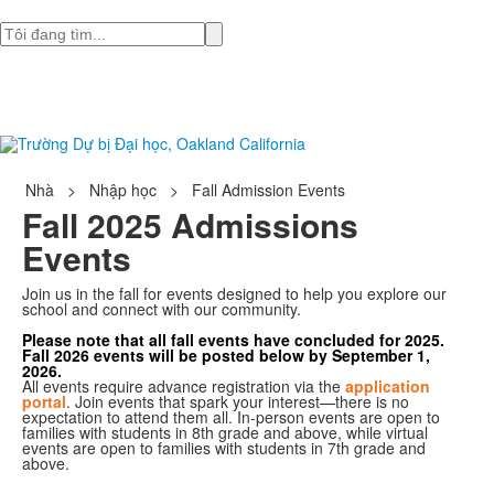
Tìm
Nhà
>
Nhập học
>
Fall Admission Events
Fall 2025 Admissions
Events
Join us in the fall for events designed to help you explore our
school and connect with our community.
Please note that all fall events have concluded for 2025.
Fall 2026 events will be posted below by September 1,
2026.
All events require advance registration via the
application
portal
. Join events that spark your interest—there is no
expectation to attend them all. In-person events are open to
families with students in 8th grade and above, while virtual
events are open to families with students in 7th grade and
above.