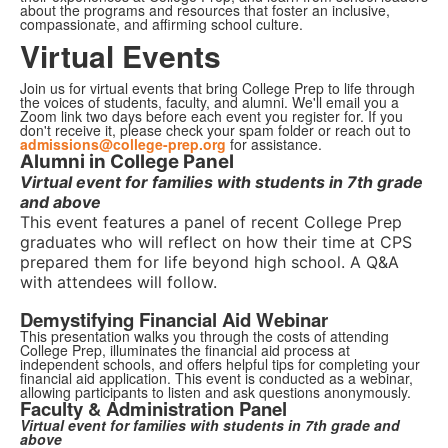
about the programs and resources that foster an inclusive,
compassionate, and affirming school culture.
Virtual Events
Join us for virtual events that bring College Prep to life through
the voices of students, faculty, and alumni. We'll email you a
Zoom link two days before each event you register for. If you
don't receive it, please check your spam folder or reach out to
admissions@college-prep.org
for assistance.
Alumni in College Panel
Virtual event for families with students in 7th grade
and above
This event features a panel of recent College Prep
graduates who will reflect on how their time at CPS
prepared them for life beyond high school. A Q&A
with attendees will follow.
Demystifying Financial Aid Webinar
This presentation walks you through the costs of attending
College Prep, illuminates the financial aid process at
independent schools, and offers helpful tips for completing your
financial aid application. This event is conducted as a webinar,
allowing participants to listen and ask questions anonymously.
Faculty & Administration Panel
Virtual event for families with students in 7th grade and
above