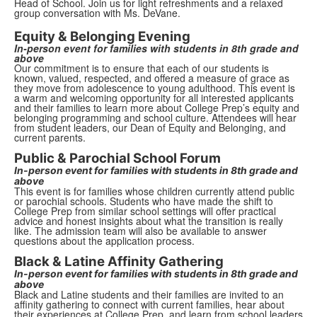
Head of School. Join us for light refreshments and a relaxed
group conversation with Ms. DeVane.
Equity & Belonging Evening
In-person event for families with students in 8th grade and
above
Our commitment is to ensure that each of our students is
known, valued, respected, and offered a measure of grace as
they move from adolescence to young adulthood.
This event is
a warm and welcoming opportunity for all interested applicants
and their families to learn more about College Prep’s equity and
belonging programming and school culture. Attendees will hear
from student leaders, our Dean of Equity and Belonging, and
current parents.
Public & Parochial School Forum
In-person event for families with students in 8th grade and
above
This event is for families whose children currently attend public
or parochial schools. Students who have made the shift to
College Prep from similar school settings will offer practical
advice and honest insights about what the transition is really
like. The admission team will also be available to answer
questions about the application process.
Black & Latine Affinity Gathering
In-person event for families with students in 8th grade and
above
Black and Latine students and their families are invited to an
affinity gathering to connect with current families, hear about
their experiences at College Prep, and learn from school leaders