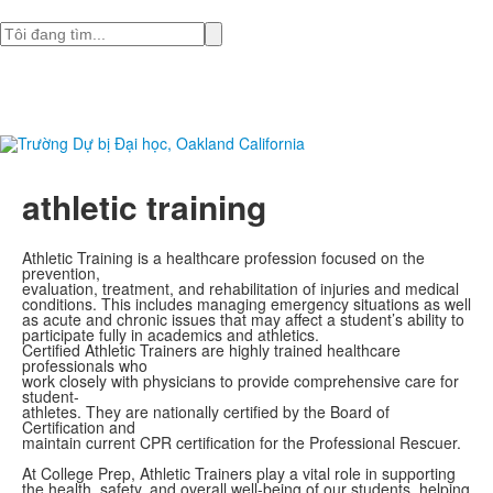
Tìm
athletic training
Athletic Training is a healthcare profession focused on the
prevention,
evaluation, treatment, and rehabilitation of injuries and medical
conditions. This includes managing emergency situations as well
as acute and chronic issues that may affect a student’s ability to
participate fully in academics and athletics.
Certified Athletic Trainers are highly trained healthcare
professionals who
work closely with physicians to provide comprehensive care for
student-
athletes. They are nationally certified by the Board of
Certification and
maintain current CPR certification for the Professional Rescuer.
At College Prep, Athletic Trainers play a vital role in supporting
the health, safety, and overall well-being of our students, helping