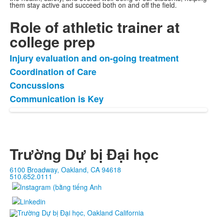
them stay active and succeed both on and off the field.
Role of athletic trainer at
college prep
Injury evaluation and on-going treatment
Danh
Coordination of Care
sách
Concussions
4
mặt
Communication is Key
hàng.
Trường Dự bị Đại học
6100 Broadway, Oakland, CA 94618
510.652.0111