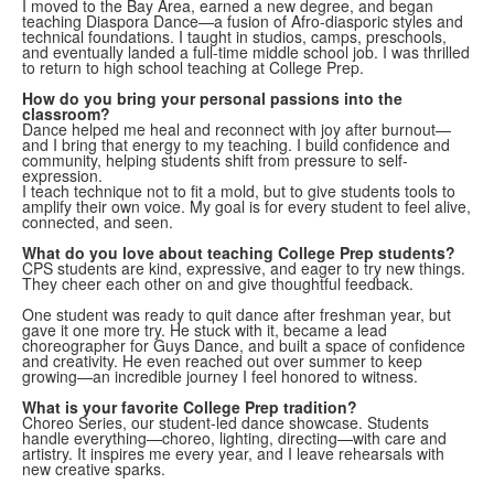
I moved to the Bay Area, earned a new degree, and began
teaching Diaspora Dance—a fusion of Afro-diasporic styles and
technical foundations. I taught in studios, camps, preschools,
and eventually landed a full-time middle school job. I was thrilled
to return to high school teaching at College Prep.
How do you bring your personal passions into the
classroom?
Dance helped me heal and reconnect with joy after burnout—
and I bring that energy to my teaching. I build confidence and
community, helping students shift from pressure to self-
expression.
I teach technique not to fit a mold, but to give students tools to
amplify their own voice. My goal is for every student to feel alive,
connected, and seen.
What do you love about teaching College Prep students?
CPS students are kind, expressive, and eager to try new things.
They cheer each other on and give thoughtful feedback.
One student was ready to quit dance after freshman year, but
gave it one more try. He stuck with it, became a lead
choreographer for Guys Dance, and built a space of confidence
and creativity. He even reached out over summer to keep
growing—an incredible journey I feel honored to witness.
What is your favorite College Prep tradition?
Choreo Series, our student-led dance showcase. Students
handle everything—choreo, lighting, directing—with care and
artistry. It inspires me every year, and I leave rehearsals with
new creative sparks.