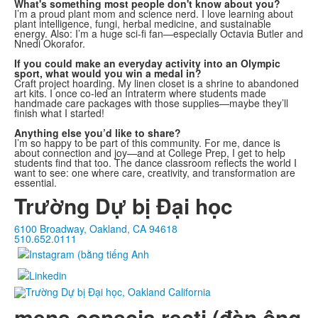
What's something most people don't know about you?
I’m a proud plant mom and science nerd. I love learning about
plant intelligence, fungi, herbal medicine, and sustainable
energy. Also: I’m a huge sci-fi fan—especially Octavia Butler and
Nnedi Okorafor.
If you could make an everyday activity into an Olympic
sport, what would you win a medal in?
Craft project hoarding. My linen closet is a shrine to abandoned
art kits. I once co-led an Intraterm where students made
handmade care packages with those supplies—maybe they’ll
finish what I started!
Anything else you’d like to share?
I’m so happy to be part of this community. For me, dance is
about connection and joy—and at College Prep, I get to help
students find that too. The dance classroom reflects the world I
want to see: one where care, creativity, and transformation are
essential.
Trường Dự bị Đại học
6100 Broadway, Oakland, CA 94618
510.652.0111
mens conscia recti (đàn ông