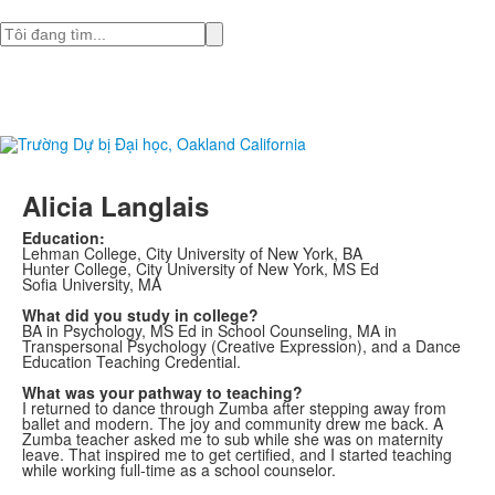
Tìm
Alicia Langlais
Education:
Lehman College, City University of New York, BA
Hunter College, City University of New York, MS Ed
Sofia University, MA
What did you study in college?
BA in Psychology, MS Ed in School Counseling, MA in
Transpersonal Psychology (Creative Expression), and a Dance
Education Teaching Credential.
What was your pathway to teaching?
I returned to dance through Zumba after stepping away from
ballet and modern. The joy and community drew me back. A
Zumba teacher asked me to sub while she was on maternity
leave. That inspired me to get certified, and I started teaching
while working full-time as a school counselor.